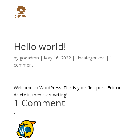
Hello world!
by
goeadmn
|
May 16, 2022
|
Uncategorized
|
1
comment
Welcome to WordPress. This is your first post. Edit or
delete it, then start writing!
1 Comment