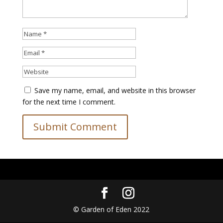
Save my name, email, and website in this browser
for the next time I comment.
© Garden of Eden 2022