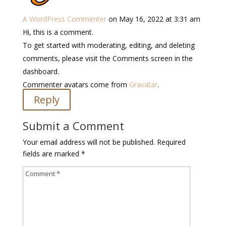
A WordPress Commenter
on May 16, 2022 at 3:31 am
Hi, this is a comment.
To get started with moderating, editing, and deleting
comments, please visit the Comments screen in the
dashboard.
Commenter avatars come from
Gravatar
.
Reply
Submit a Comment
Your email address will not be published.
Required
fields are marked
*