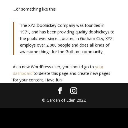
…or something like this:
The XYZ Doohickey Company was founded in
1971, and has been providing quality doohickeys to
the public ever since. Located in Gotham City, XYZ
employs over 2,000 people and does all kinds of
awesome things for the Gotham community.
As a new WordPress user, you should go to
your
dashboard
to delete this page and create new pages
for your content. Have fun!
© Garden of Eden 2022