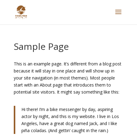
Sample Page
This is an example page. It’s different from a blog post
because it will stay in one place and will show up in
your site navigation (in most themes). Most people
start with an About page that introduces them to
potential site visitors. It might say something like this:
Hi there! I’m a bike messenger by day, aspiring
actor by night, and this is my website. I live in Los
Angeles, have a great dog named Jack, and I like
piña coladas. (And gettin’ caught in the rain.)